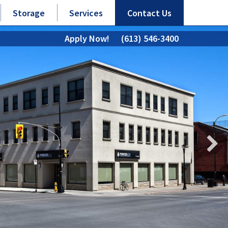
Storage
Services
Contact Us
Apply Now!
(613) 546-3400