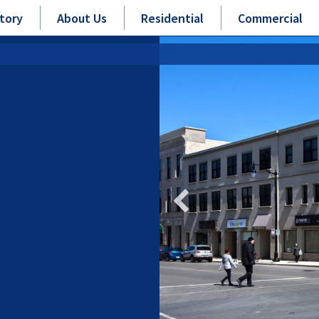
tory
About Us
Residential
Commercial