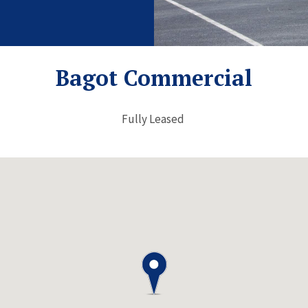
Bagot Commercial
Fully Leased