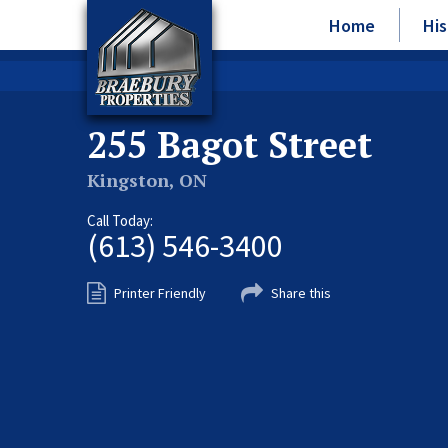
Home
His
255 Bagot Street
Kingston, ON
Call Today:
(613) 546-3400
Printer Friendly
Share this