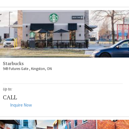
Starbucks
949 Futures Gate , Kingston, ON
Up to:
CALL
Inquire Now