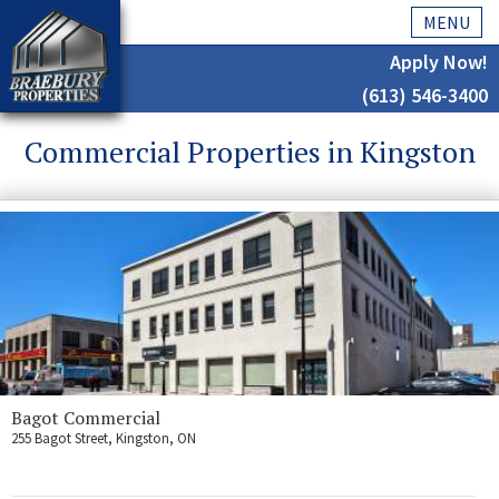
MENU
Apply Now!
(613) 546-3400
Home
Commercial Properties in Kingston
History
About Us
Testimonials
Our Team
Residential
Kingston
Bagot Commercial
255 Bagot Street, Kingston, ON
Commercial