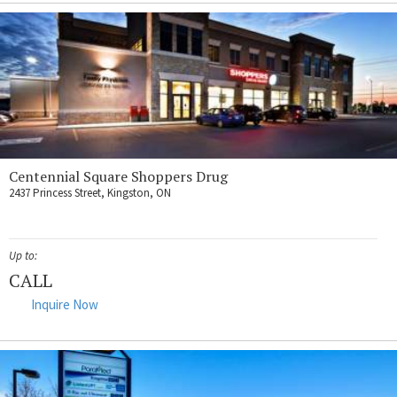
Centennial Square Shoppers Drug
2437 Princess Street, Kingston, ON
Up to:
CALL
Inquire Now