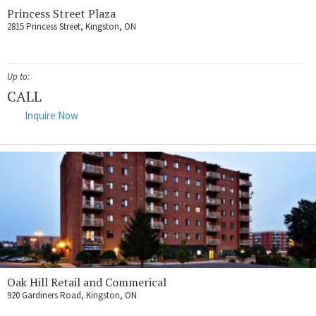
Princess Street Plaza
2815 Princess Street, Kingston, ON
Up to:
CALL
Inquire Now
Oak Hill Retail and Commerical
920 Gardiners Road, Kingston, ON