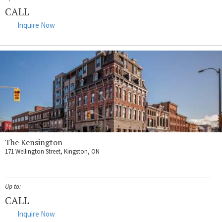
CALL
Inquire Now
The Kensington
171 Wellington Street, Kingston, ON
Up to:
CALL
Inquire Now