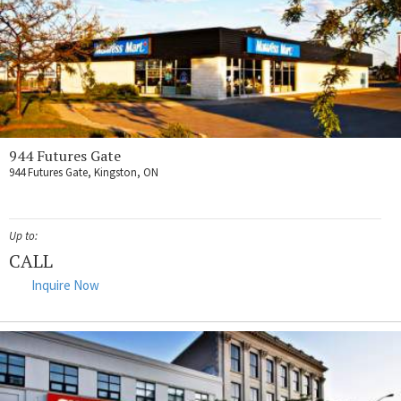
944 Futures Gate
944 Futures Gate, Kingston, ON
Up to:
CALL
Inquire Now