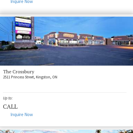
Inquire Now
The Crossbury
2511 Princess Street, Kingston, ON
Up to:
CALL
Inquire Now