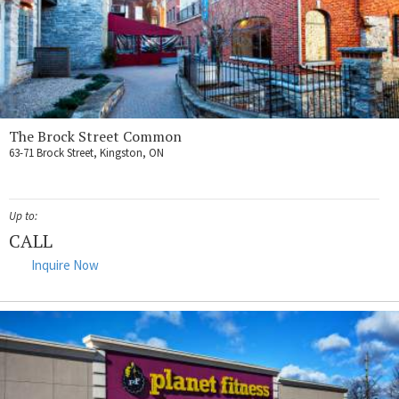
The Brock Street Common
63-71 Brock Street, Kingston, ON
Up to:
CALL
Inquire Now