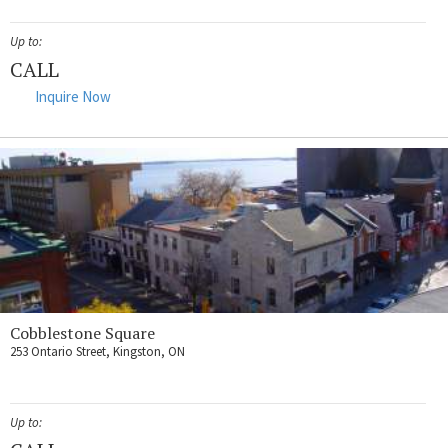
Up to:
CALL
Inquire Now
Cobblestone Square
253 Ontario Street, Kingston, ON
Up to: