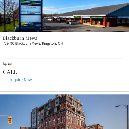
Blackburn Mews
768-790 Blackburn Mews, Kingston, ON
Up to:
CALL
Inquire Now