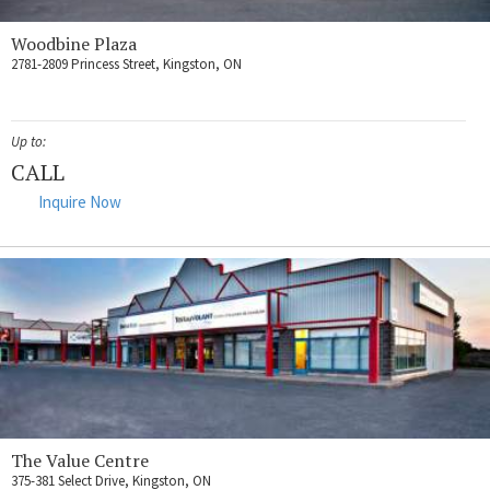
Woodbine Plaza
2781-2809 Princess Street, Kingston, ON
Up to:
CALL
Inquire Now
The Value Centre
375-381 Select Drive, Kingston, ON