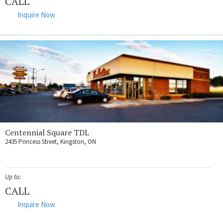
CALL
Inquire Now
Centennial Square TDL
2435 Princess Street, Kingston, ON
Up to:
CALL
Inquire Now