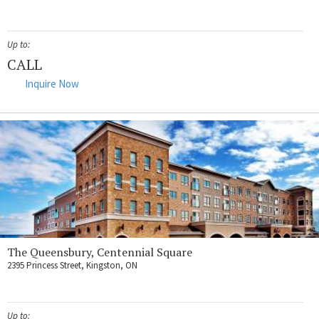
Up to:
CALL
Inquire Now
The Queensbury, Centennial Square
2395 Princess Street, Kingston, ON
Up to: