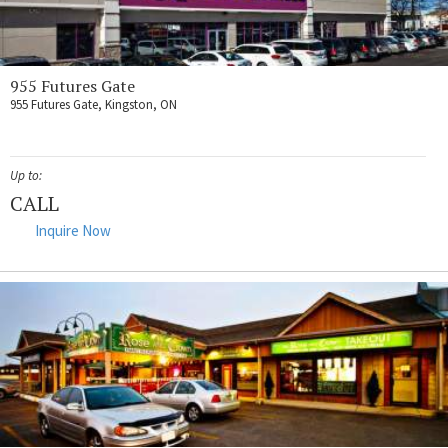
955 Futures Gate
955 Futures Gate, Kingston, ON
Up to:
CALL
Inquire Now