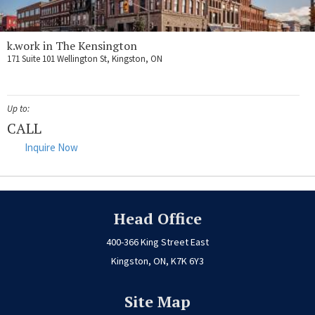
k.work in The Kensington
171 Suite 101 Wellington St, Kingston, ON
Up to:
CALL
Inquire Now
Head Office
400-366 King Street East
Kingston, ON, K7K 6Y3
Site Map