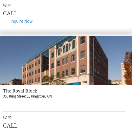
Fort Myers
Up to:
Kingston
CALL
Inquire Now
San Diego
Storage
Services
FAQS
Residential Maintenance
Rental Application
The Royal Block
Residential
366 King Street E, Kingston, ON
Commercial
Contact Us
Up to:
CALL