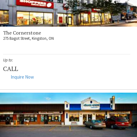
The Cornerstone
275 Bagot Street, Kingston, ON
Up to:
CALL
Inquire Now