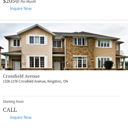
$2050
/ Per Month
Inquire Now
Crossfield Avenue
1326-1376 Crossfield Avenue, Kingston, ON
Starting from:
CALL
Inquire Now