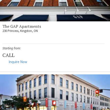
The GAP Apartments
230 Princess, Kingston, ON
Starting from:
CALL
Inquire Now