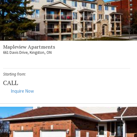
Mapleview Apartments
661 Davis Drive, Kingston, ON
Starting from:
CALL
Inquire Now