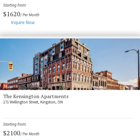
Fort Myers
Starting from:
Kingston
$1620
/ Per Month
Inquire Now
San Diego
Storage
Services
FAQS
Residential Maintenance
Rental Application
The Kensington Apartments
Residential
171 Wellington Street, Kingston, ON
Commercial
Contact Us
Starting from:
$2100
/ Per Month