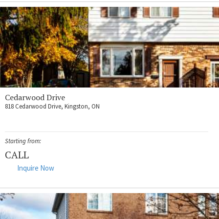
Cedarwood Drive
818 Cedarwood Drive, Kingston, ON
Starting from:
CALL
Inquire Now