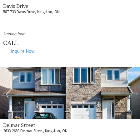
Davis Drive
587-733 Davis Drive, Kingston, ON
Starting from:
CALL
Inquire Now
Delmar Street
2633-2683 Delmar Street, Kingston, ON