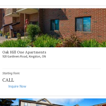
Oak Hill One Apartments
920 Gardiners Road, Kingston, ON
Starting from:
CALL
Inquire Now