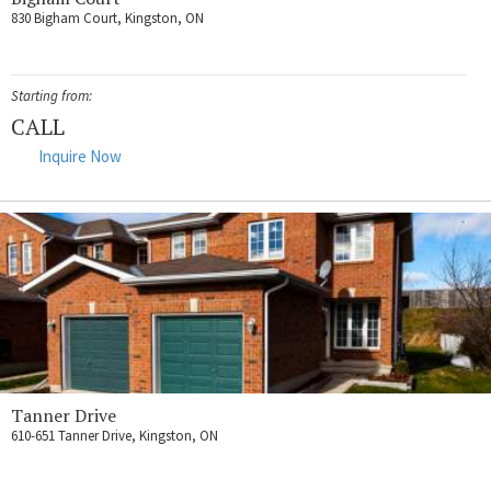
830 Bigham Court, Kingston, ON
Starting from:
CALL
Inquire Now
Tanner Drive
610-651 Tanner Drive, Kingston, ON