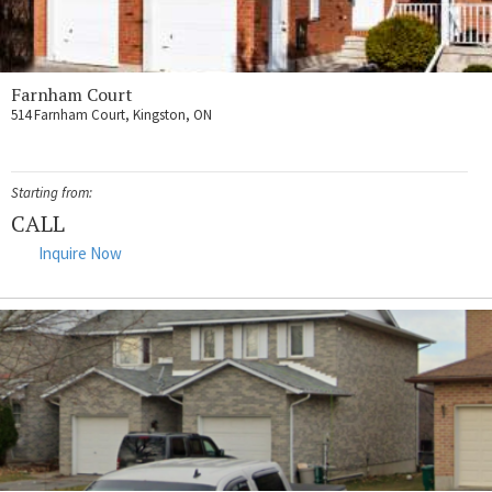
Farnham Court
514 Farnham Court, Kingston, ON
Starting from:
CALL
Inquire Now