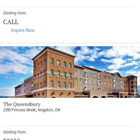
Starting from:
CALL
Inquire Now
The Queensbury
2395 Princess Street, Kingston, ON
Starting from: