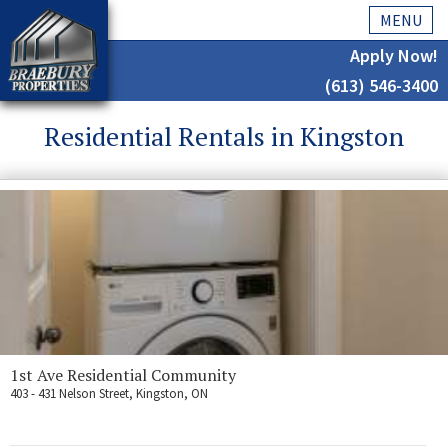
MENU
Apply Now!
(613) 546-3400
Home
Residential Rentals in Kingston
History
About Us
Testimonials
Our Team
Residential
Kingston
1st Ave Residential Community
403 - 431 Nelson Street, Kingston, ON
Commercial