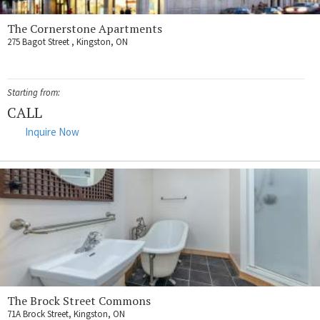
The Cornerstone Apartments
275 Bagot Street , Kingston, ON
Starting from:
CALL
Inquire Now
The Brock Street Commons
71A Brock Street, Kingston, ON