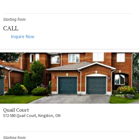
Starting from:
CALL
Inquire Now
Quail Court
572-580 Quail Court, Kingston, ON
Starting from: