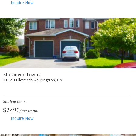
Inquire Now
Ellesmeer Towns
238-261 Ellesmeer Ave, Kingston, ON
Starting from:
$2490
/ Per Month
Inquire Now