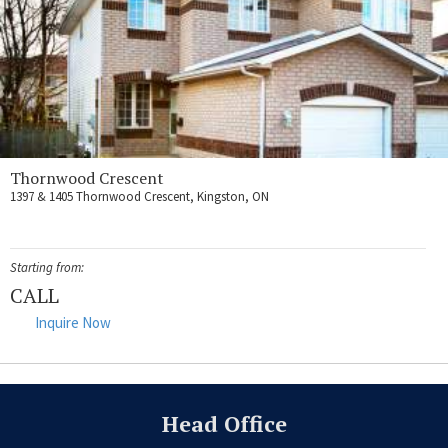
Thornwood Crescent
1397 & 1405 Thornwood Crescent, Kingston, ON
Starting from:
CALL
Inquire Now
Head Office