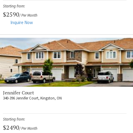
Starting from:
$2590
/ Per Month
Inquire Now
Jennifer Court
340-396 Jennifer Court, Kingston, ON
Starting from:
$2490
/ Per Month