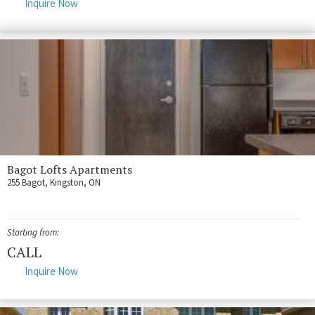
Inquire Now
Bagot Lofts Apartments
255 Bagot, Kingston, ON
Starting from:
CALL
Inquire Now