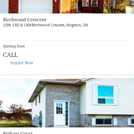
Birchwood Crescent
1299, 1302 & 1304 Birchwood Crescent, Kingston, ON
Starting from:
CALL
Inquire Now
Bigham Court