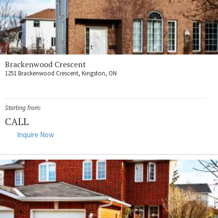
Brackenwood Crescent
1251 Brackenwood Crescent, Kingston, ON
Starting from:
CALL
Inquire Now