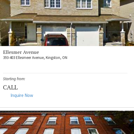
Ellesmer Avenue
393-403 Ellesmeer Avenue, Kingston, ON
Starting from:
CALL
Inquire Now