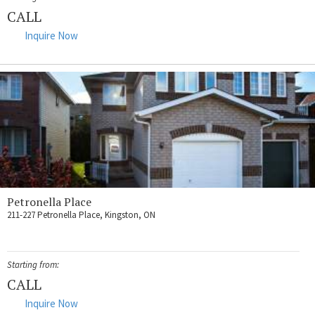
CALL
Inquire Now
Petronella Place
211-227 Petronella Place, Kingston, ON
Starting from:
CALL
Inquire Now