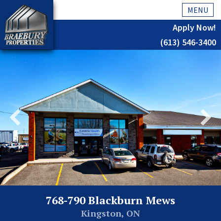
MENU
Apply Now!
(613) 546-3400
Home
History
About Us
Testimonials
Our Team
Residential
Kingston
768-790 Blackburn Mews
Commercial
Kingston, ON