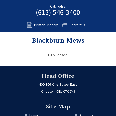
Fort Myers
Call Today:
(613) 546-3400
Kingston
San Diego
Printer Friendly
Share this
Storage
Blackburn Mews
Services
FAQS
Fully Leased
Residential Maintenance
Rental Application
Head Office
Residential
400-366 King Street East
Kingston, ON, K7K 6Y3
Commercial
Contact Us
Site Map
Home
About Us