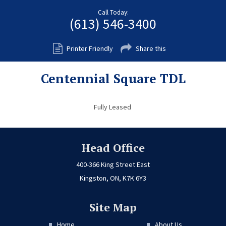
Fort Myers
Call Today:
(613) 546-3400
Kingston
San Diego
Printer Friendly
Share this
Storage
Centennial Square TDL
Services
FAQS
Fully Leased
Residential Maintenance
Rental Application
Head Office
Residential
400-366 King Street East
Kingston, ON, K7K 6Y3
Commercial
Contact Us
Site Map
Home
About Us