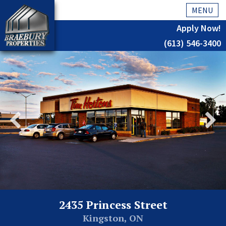
MENU
Apply Now!
(613) 546-3400
Home
History
About Us
Testimonials
Our Team
Residential
Kingston
2435 Princess Street
Commercial
Kingston, ON