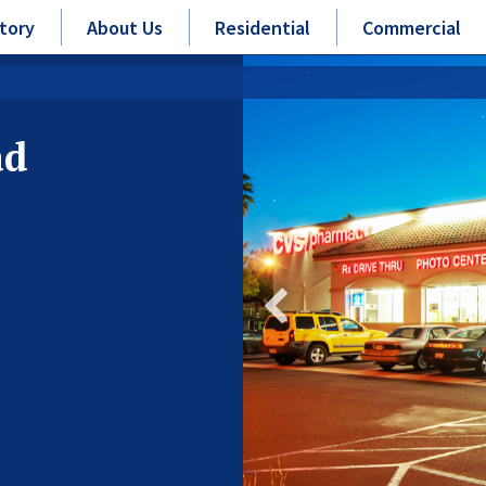
tory
About Us
Residential
Commercial
ad