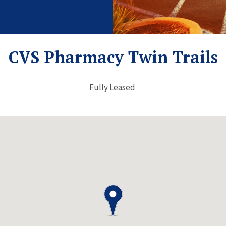
CVS Pharmacy Twin Trails
Fully Leased