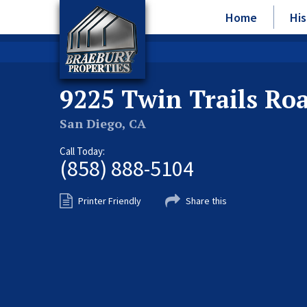
Home
His
9225 Twin Trails Ro
San Diego, CA
Call Today:
(858) 888-5104
Printer Friendly
Share this