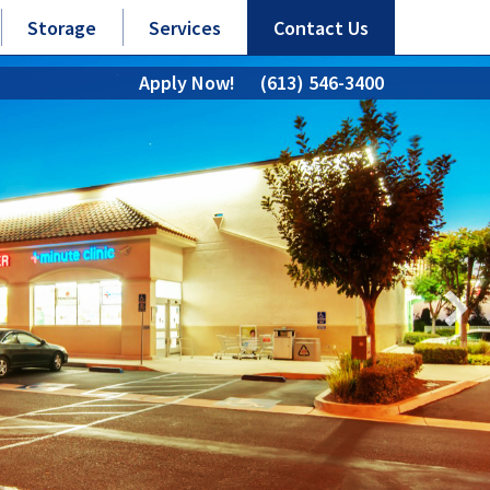
Storage
Services
Contact Us
Apply Now!
(613) 546-3400