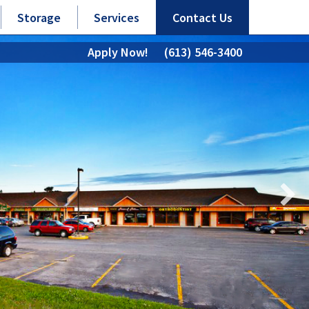
Storage
Services
Contact Us
Apply Now!
(613) 546-3400