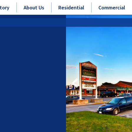
tory
About Us
Residential
Commercial