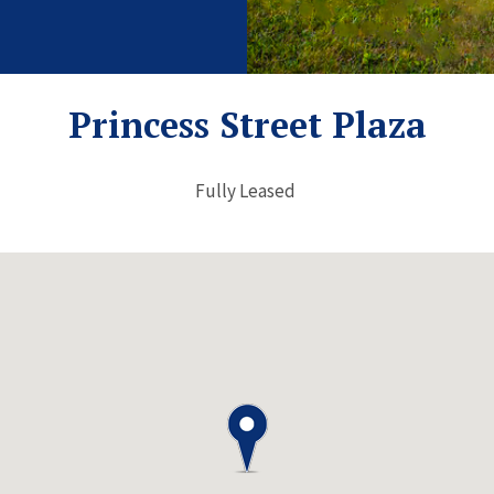
Princess Street Plaza
Fully Leased