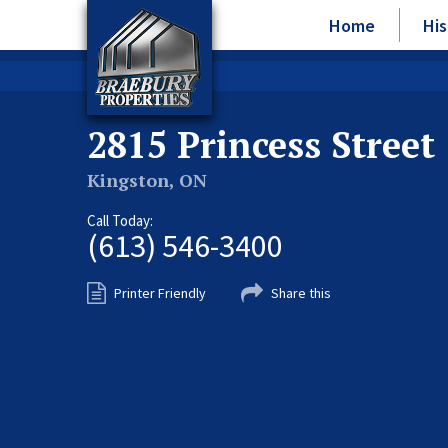
Home
His
2815 Princess Street
Kingston, ON
Call Today:
(613) 546-3400
Printer Friendly
Share this