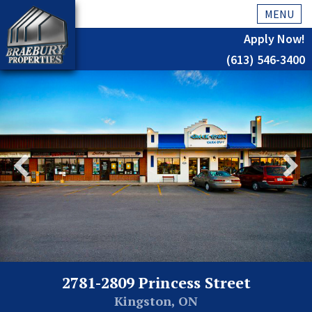
MENU
Apply Now!
(613) 546-3400
Home
History
About Us
Testimonials
Our Team
Residential
Kingston
2781-2809 Princess Street
Commercial
Kingston, ON