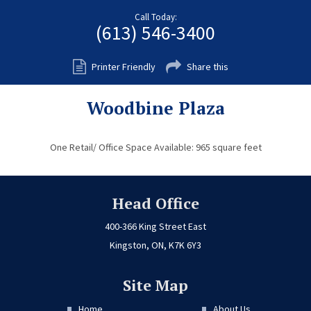
Fort Myers
Call Today:
(613) 546-3400
Kingston
San Diego
Printer Friendly
Share this
Storage
Woodbine Plaza
Services
FAQS
One Retail/ Office Space Available: 965 square feet
Residential Maintenance
Rental Application
Head Office
Residential
400-366 King Street East
Kingston, ON, K7K 6Y3
Commercial
Contact Us
Site Map
Home
About Us