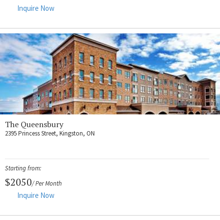
Inquire Now
The Queensbury
2395 Princess Street, Kingston, ON
Starting from:
$2050
/ Per Month
Inquire Now