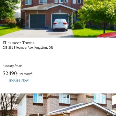
Ellesmeer Towns
238-261 Ellesmeer Ave, Kingston, ON
Starting from:
$2490
/ Per Month
Inquire Now