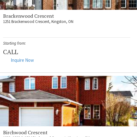
Brackenwood Crescent
1251 Brackenwood Crescent, Kingston, ON
Starting from:
CALL
Inquire Now
Birchwood Crescent