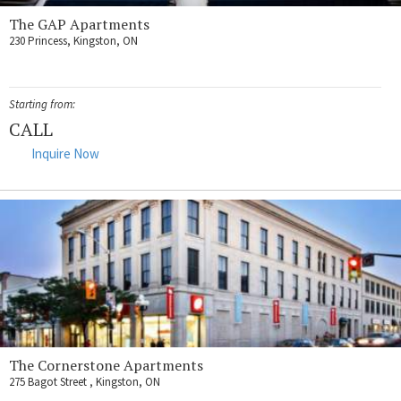
The GAP Apartments
230 Princess, Kingston, ON
Starting from:
CALL
Inquire Now
The Cornerstone Apartments
275 Bagot Street , Kingston, ON