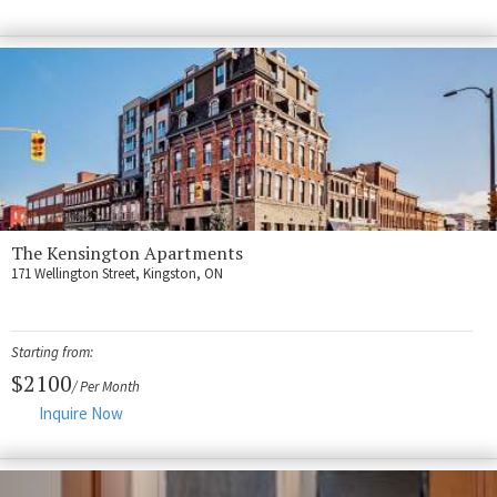
Fort Myers
Kingston
San Diego
Storage
Services
FAQS
The Kensington Apartments
Residential Maintenance
171 Wellington Street, Kingston, ON
Rental Application
Residential
Starting from:
$2100
/ Per Month
Commercial
Inquire Now
Contact Us