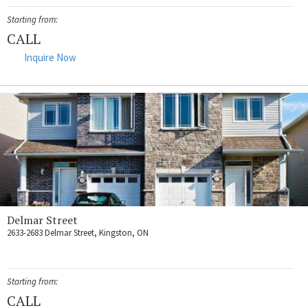
Starting from:
CALL
Inquire Now
Delmar Street
2633-2683 Delmar Street, Kingston, ON
Starting from:
CALL