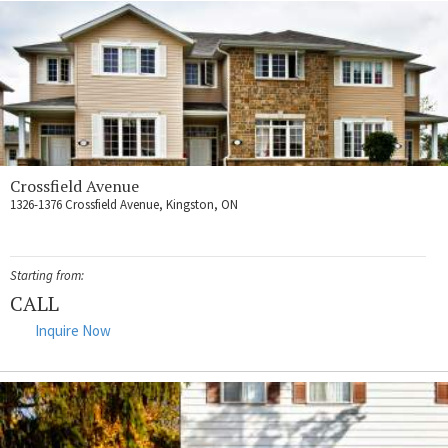
Crossfield Avenue
1326-1376 Crossfield Avenue, Kingston, ON
Starting from:
CALL
Inquire Now