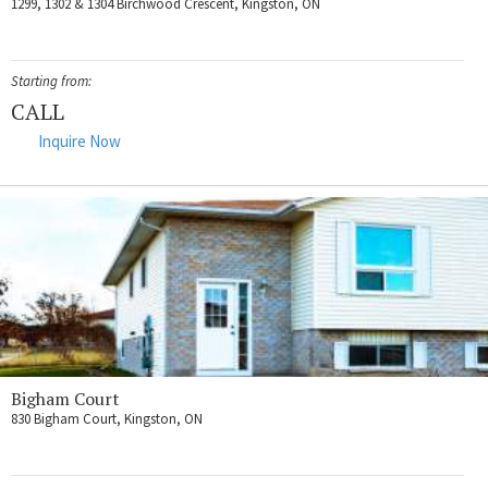
1299, 1302 & 1304 Birchwood Crescent, Kingston, ON
Starting from:
CALL
Inquire Now
Bigham Court
830 Bigham Court, Kingston, ON