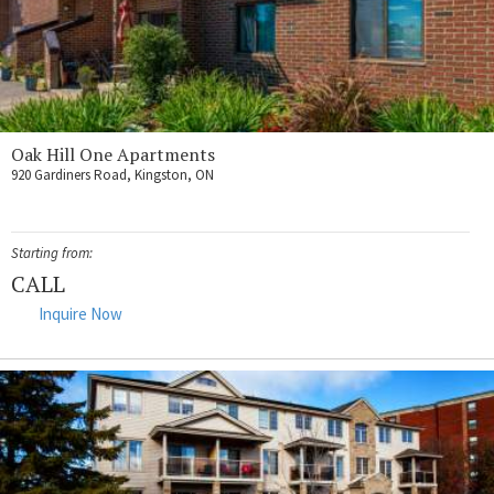
Oak Hill One Apartments
920 Gardiners Road, Kingston, ON
Starting from:
CALL
Inquire Now