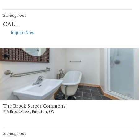
Starting from:
CALL
Inquire Now
The Brock Street Commons
71A Brock Street, Kingston, ON
Starting from: