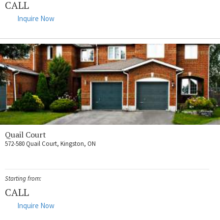
CALL
Inquire Now
Quail Court
572-580 Quail Court, Kingston, ON
Starting from:
CALL
Inquire Now