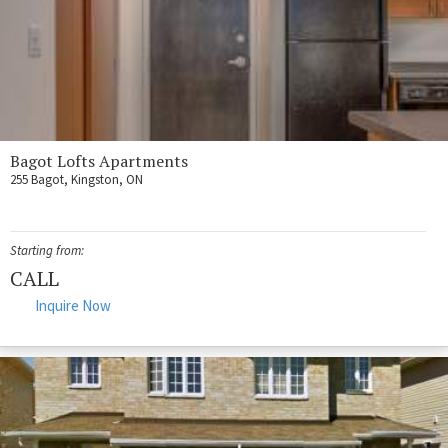
Bagot Lofts Apartments
255 Bagot, Kingston, ON
Starting from:
CALL
Inquire Now