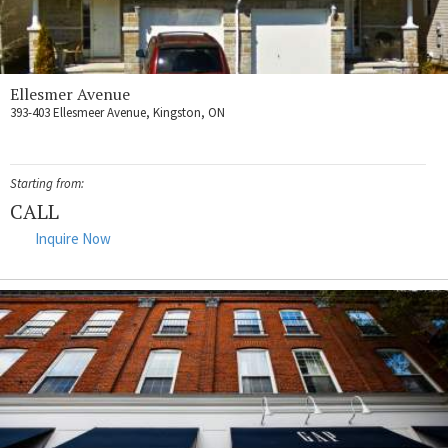
Ellesmer Avenue
393-403 Ellesmeer Avenue, Kingston, ON
Starting from:
CALL
Inquire Now