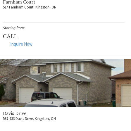
Farnham Court
514 Farnham Court, Kingston, ON
Starting from:
CALL
Inquire Now
Davis Drive
587-733 Davis Drive, Kingston, ON