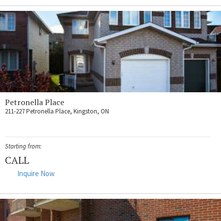
Petronella Place
211-227 Petronella Place, Kingston, ON
Starting from:
CALL
Inquire Now