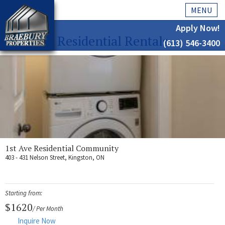
MENU
Apply Now!
Residential Rentals
(613) 546-3400
Home
History
About Us
Testimonials
Our Team
1st Ave Residential Community
403 - 431 Nelson Street, Kingston, ON
Residential
Kingston
Starting from:
Commercial
$1620
/ Per Month
Inquire Now