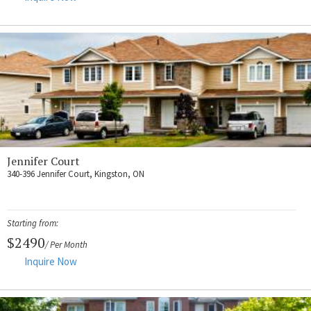
Jennifer Court
340-396 Jennifer Court, Kingston, ON
Starting from:
$2490
/ Per Month
Inquire Now