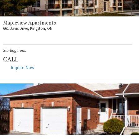
Mapleview Apartments
661 Davis Drive, Kingston, ON
Starting from:
CALL
Inquire Now