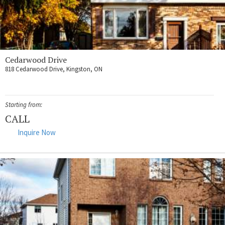
Cedarwood Drive
818 Cedarwood Drive, Kingston, ON
Starting from:
CALL
Inquire Now