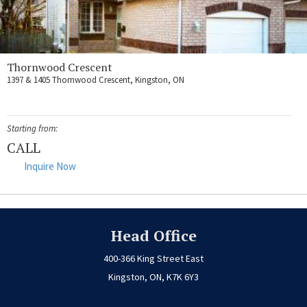
Thornwood Crescent
1397 & 1405 Thornwood Crescent, Kingston, ON
Starting from:
CALL
Inquire Now
Head Office
400-366 King Street East
Kingston, ON, K7K 6Y3