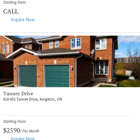
Starting from:
CALL
Inquire Now
Tanner Drive
610-651 Tanner Drive, Kingston, ON
Starting from:
$2590
/ Per Month
Inquire Now