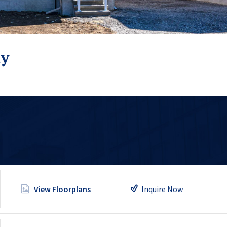
ty
Inquire Now
View Floorplans