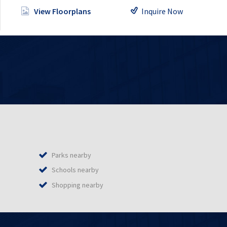
Inquire Now
View Floorplans
Parks nearby
Schools nearby
Shopping nearby