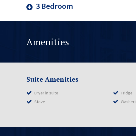
3 Bedroom
Amenities
Suite Amenities
Dryer in suite
Fridge
Stove
Washer i