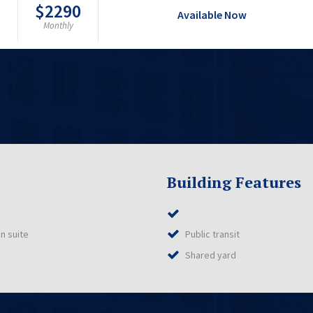
$2290
Available Now
Monthly
Building Features
n suite
Public transit
Shared yard