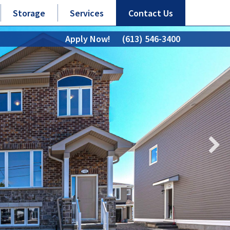
Storage
Services
Contact Us
Apply Now!
(613) 546-3400