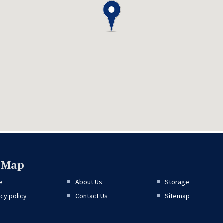
e Map
e
About Us
Storage
acy policy
Contact Us
Sitemap