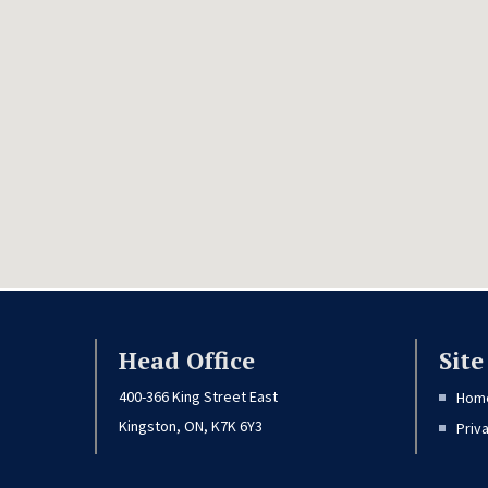
Head Office
Sit
400-366 King Street East
Hom
Kingston, ON, K7K 6Y3
Priv