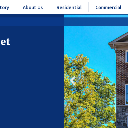
tory
About Us
Residential
Commercial
eet