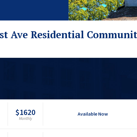
st Ave Residential Communi
$1620
Available Now
Monthly