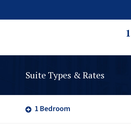
1
Suite Types & Rates
1 Bedroom