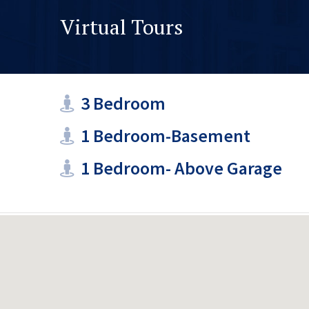
Virtual Tours
3 Bedroom
1 Bedroom-Basement
1 Bedroom- Above Garage