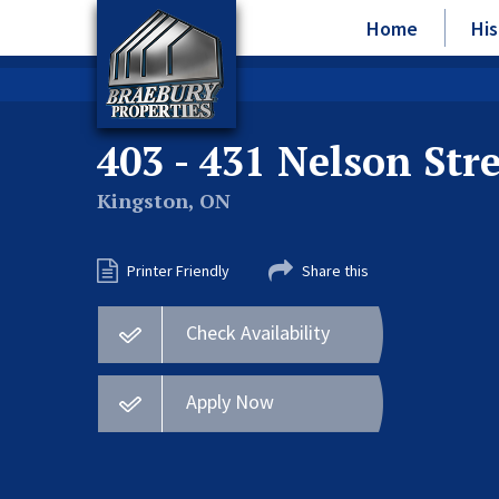
Home
His
403 - 431 Nelson Str
Kingston, ON
Printer Friendly
Share this
Check Availability
Apply Now