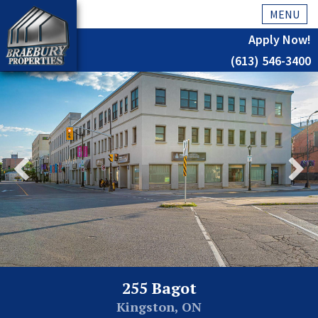
MENU
Apply Now!
(613) 546-3400
Home
History
About Us
Testimonials
Our Team
Residential
Kingston
255 Bagot
Commercial
Kingston, ON