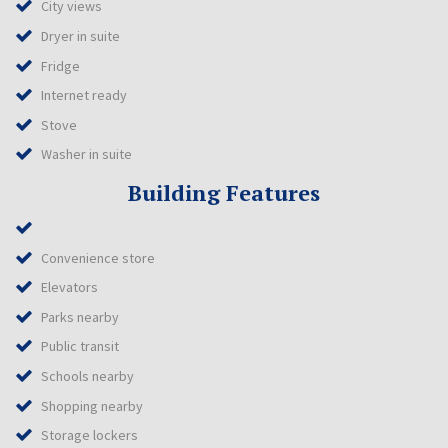
City views
Dryer in suite
Fridge
Internet ready
Stove
Washer in suite
Building Features
Convenience store
Elevators
Parks nearby
Public transit
Schools nearby
Shopping nearby
Storage lockers