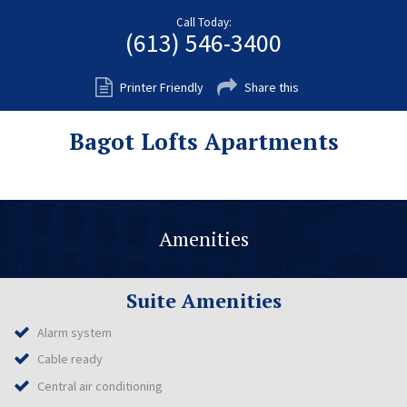
Fort Myers
Call Today:
(613) 546-3400
Kingston
San Diego
Printer Friendly
Share this
Storage
Bagot Lofts Apartments
Services
FAQS
Residential Maintenance
Amenities
Rental Application
Residential
Suite Amenities
Commercial
Alarm system
Contact Us
Cable ready
Central air conditioning