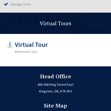
Storage room
Virtual Tours
Virtual Tour
Bedrooms Vary
Head Office
400-366 King Street East
Kingston, ON, K7K 6Y3
Site Map