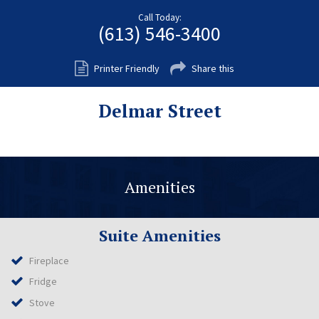
Fort Myers
Call Today:
(613) 546-3400
Kingston
San Diego
Printer Friendly
Share this
Storage
Delmar Street
Services
FAQS
Residential Maintenance
Amenities
Rental Application
Residential
Suite Amenities
Commercial
Fireplace
Contact Us
Fridge
Stove