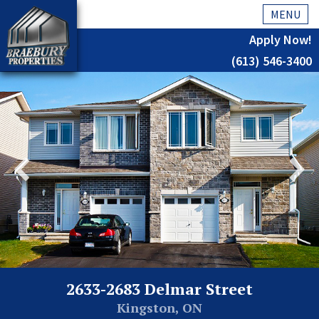
MENU
Apply Now!
(613) 546-3400
Home
History
About Us
Testimonials
Our Team
Residential
Kingston
2633-2683 Delmar Street
Commercial
Kingston, ON