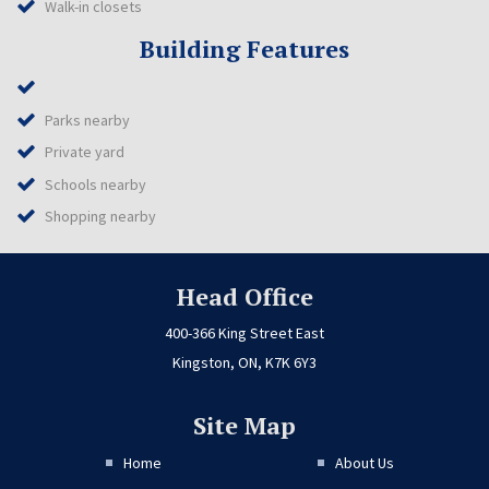
Walk-in closets
Building Features
Parks nearby
Private yard
Schools nearby
Shopping nearby
Head Office
400-366 King Street East
Kingston, ON, K7K 6Y3
Site Map
Home
About Us