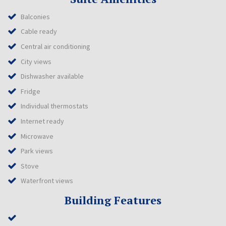
Balconies
Cable ready
Central air conditioning
City views
Dishwasher available
Fridge
Individual thermostats
Internet ready
Microwave
Park views
Stove
Waterfront views
Building Features