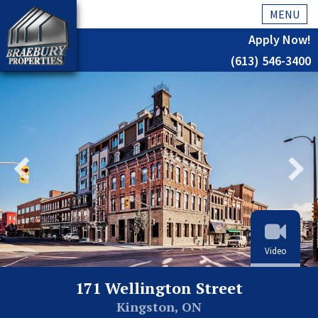
MENU
Apply Now!
(613) 546-3400
Home
History
About Us
Testimonials
Our Team
Residential
Video
Kingston
171 Wellington Street
Commercial
Kingston, ON