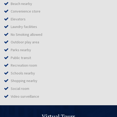
Beach nearby
Convenience store
Elevators
Laundry facilities
No Smoking allowed
Outdoor play area
Parks nearby
Public transit
Recreation room
Schools nearby
Shopping nearby
Social room
Video surveillance
Virtual Tours