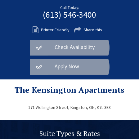
Fort Myers
Call Today:
(613) 546-3400
Kingston
San Diego
Printer Friendly
Share this
Storage
Check Availability
Services
FAQS
Apply Now
Residential Maintenance
Rental Application
The Kensington Apartments
Residential
171 Wellington Street, Kingston, ON, K7L 3E3
Commercial
Contact Us
Suite Types & Rates