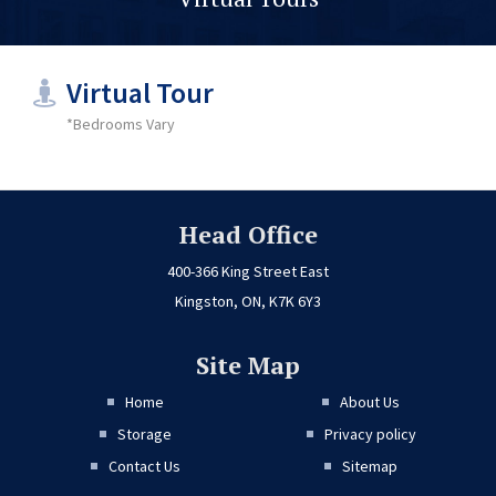
Virtual Tour
*Bedrooms Vary
Head Office
400-366 King Street East
Kingston, ON, K7K 6Y3
Site Map
Home
About Us
Storage
Privacy policy
Contact Us
Sitemap