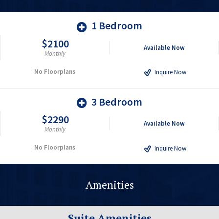
1 Bedroom
$2100
Available Now
Monthly
No Floorplans
Inquire Now
3 Bedroom
$2290
Available Now
Monthly
No Floorplans
Inquire Now
Amenities
Suite Amenities